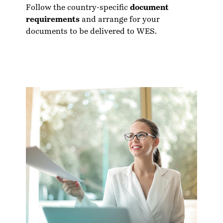
Follow the country-specific
document
requirements
and arrange for your
documents to be delivered to WES.