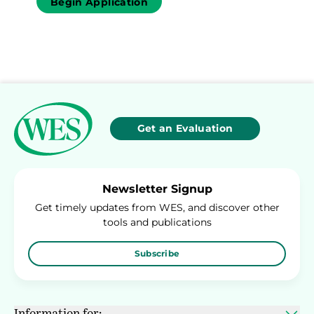
Begin Application
Get an Evaluation
Newsletter Signup
Get timely updates from WES, and discover other
tools and publications
Subscribe
Information for: