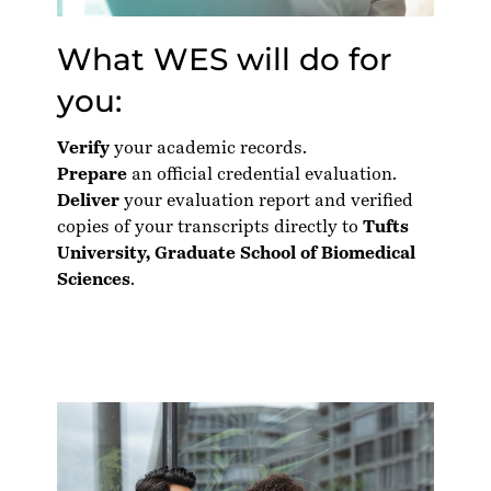
What WES will do for
you:
Verify
your academic records.
Prepare
an official credential evaluation.
Deliver
your evaluation report and verified
copies of your transcripts directly to
Tufts
University, Graduate School of Biomedical
Sciences
.