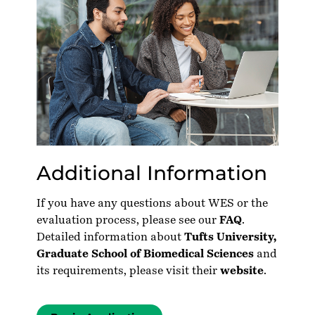
Additional Information
If you have any questions about WES or the
evaluation process, please see our
FAQ
.
Detailed information about
Tufts University,
Graduate School of Biomedical Sciences
and
its requirements, please visit their
website
.