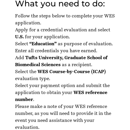
What you need to do:
Follow the steps below to complete your WES
application.
Apply for a credential evaluation and select
U.S.
for your application.
Select
“Education”
as purpose of evaluation.
Enter all credentials you have earned.
Add
Tufts University, Graduate School of
Biomedical Sciences
as a recipient.
Select the
WES Course-by-Course (ICAP)
evaluation type.
Select your payment option and submit the
application to obtain your
WES reference
number
.
Please make a note of your WES reference
number, as you will need to provide it in the
event you need assistance with your
evaluation.