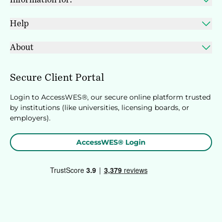
Help
About
Secure Client Portal
Login to AccessWES®, our secure online platform trusted
by institutions (like universities, licensing boards, or
employers).
AccessWES® Login