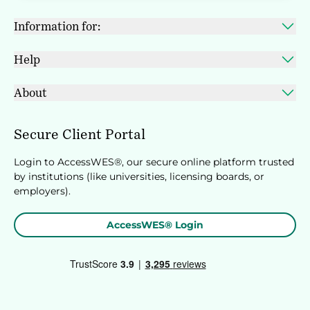
Information for:
Help
About
Secure Client Portal
Login to AccessWES®, our secure online platform trusted
by institutions (like universities, licensing boards, or
employers).
AccessWES® Login