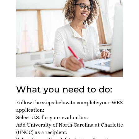
What you need to do:
Follow the steps below to complete your WES
application:
Select U.S. for your evaluation.
Add University of North Carolina at Charlotte
(UNCC) as a recipient.