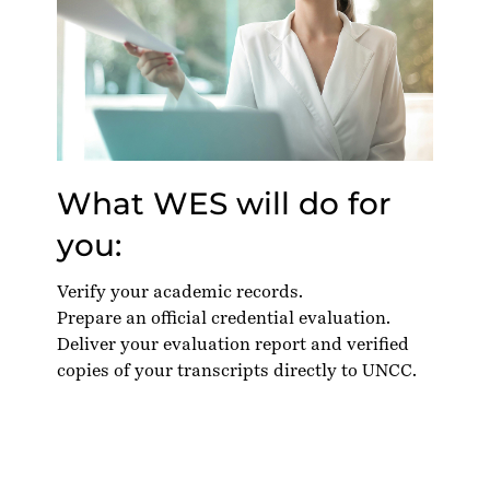
What WES will do for
you:
Verify your academic records.
Prepare an official credential evaluation.
Deliver your evaluation report and verified
copies of your transcripts directly to UNCC.