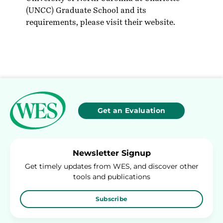
(UNCC) Graduate School and its
requirements, please visit their
website
.
Get an Evaluation
Newsletter Signup
Get timely updates from WES, and discover other
tools and publications
Subscribe