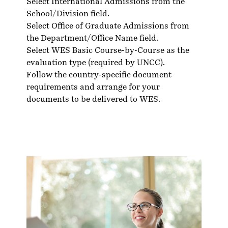
Select International Admissions from the
School/Division field.
Select Office of Graduate Admissions from
the Department/Office Name field.
Select WES Basic Course-by-Course as the
evaluation type (required by UNCC).
Follow the country-specific
document
requirements
and arrange for your
documents to be delivered to WES.