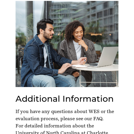
Additional Information
If you have any questions about WES or the
evaluation process, please see our
FAQ
.
For detailed information about the
University of North Carolina at Charlotte