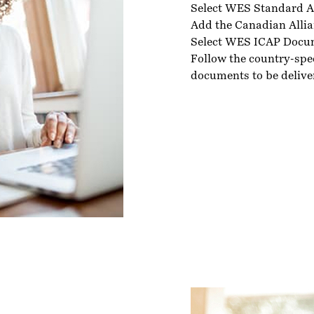
Select WES Standard A
Add the Canadian Allia
Select WES ICAP Docu
Follow the country-spe
documents to be delive