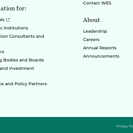
Contact WES
ation for:
About
als
 Institutions
Leadership
ion Consultants and
Careers
Annual Reports
rs
Announcements
g Bodies and Boards
 and Investment
e and Policy Partners
Privacy Po