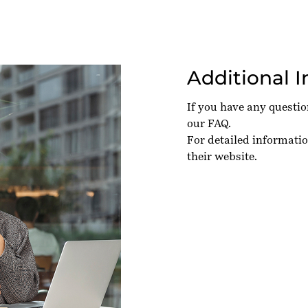
Additional 
If you have any questi
our
FAQ
.
For detailed informati
their
website
.