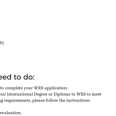
R)
ed to do:
 to complete your WES application:
your International Degree or Diploma to WES to meet
g requirements, please follow the instructions
evaluation.