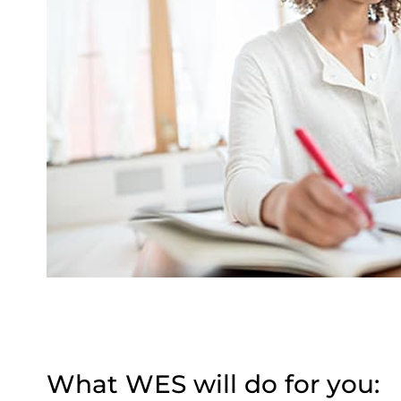
What WES will do for you: