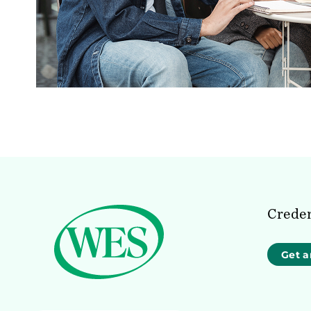
Creden
Get a