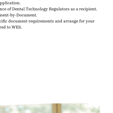
pplication.
nce of Dental Technology Regulators as a recipient.
ment-by-Document.
cific document requirements and arrange for your
red to WES.