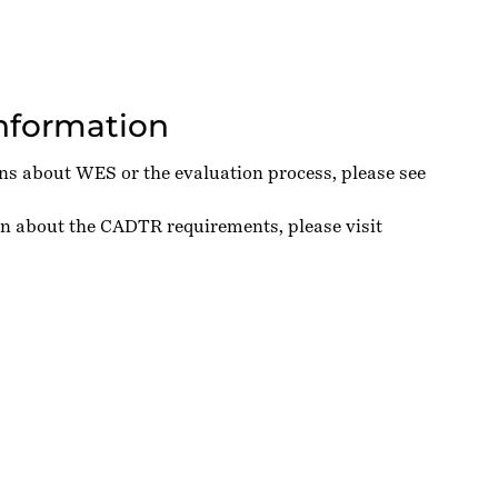
Information
ons about WES or the evaluation process, please see
on about the CADTR requirements, please visit