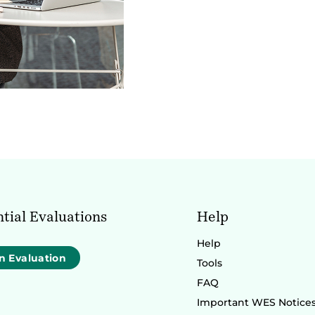
tial Evaluations
Help
Help
n Evaluation
Tools
FAQ
Important WES Notice