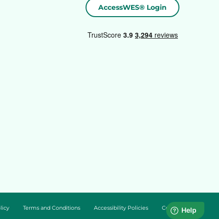
AccessWES® Login
licy
Terms and Conditions
Accessibility Policies
Cookie Policy