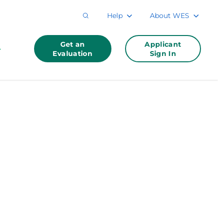
Help
About WES
Get an
Applicant
Evaluation
Sign In