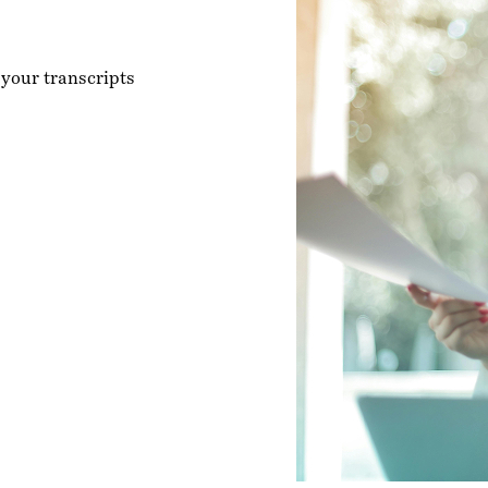
 your transcripts