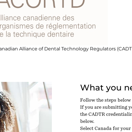
anadian Alliance of Dental Technology Regulators (CADT
What you ne
Follow the steps below
If you are submitting 
the CADTR credentialin
below.
Select Canada for your 