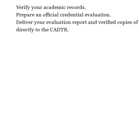
Verify your academic records.
Prepare an official credential evaluation.
Deliver your evaluation report and verified copies of
directly to the CADTR.