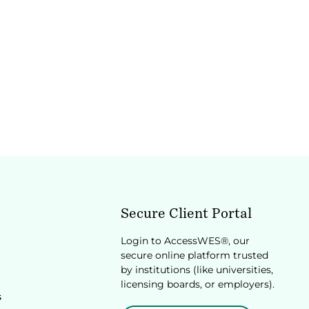
Secure Client Portal
Login to AccessWES®, our
secure online platform trusted
by institutions (like universities,
licensing boards, or employers).
s