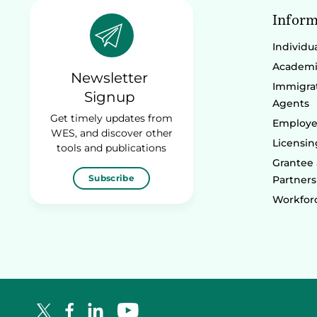
Inform
Individu
Academic
Newsletter
Immigrat
Signup
Agents
Get timely updates from
Employe
WES, and discover other
Licensin
tools and publications
Grantee
Subscribe
Partners
Workforc
Facebook Logo
LinkedIn Logo
YouTube Logo
X Logo