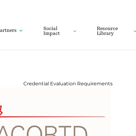
Social
Resource
artners
Impact
Library
Credential Evaluation Requirements