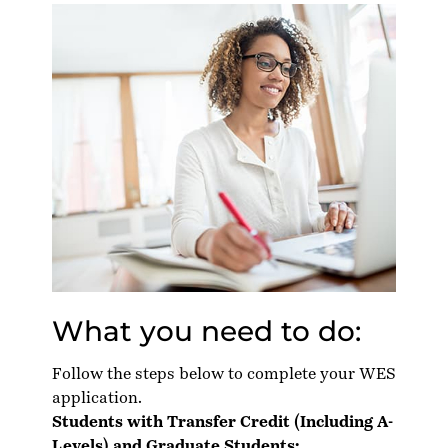
What you need to do:
Follow the steps below to complete your WES
application.
Students with Transfer Credit (Including A-
Levels) and Graduate Students: