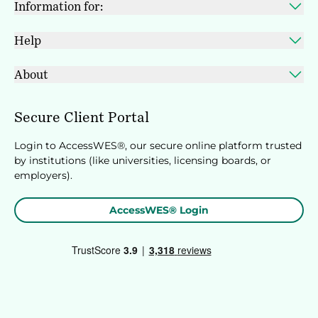
Information for:
Help
About
Secure Client Portal
Login to AccessWES®, our secure online platform trusted
by institutions (like universities, licensing boards, or
employers).
AccessWES® Login