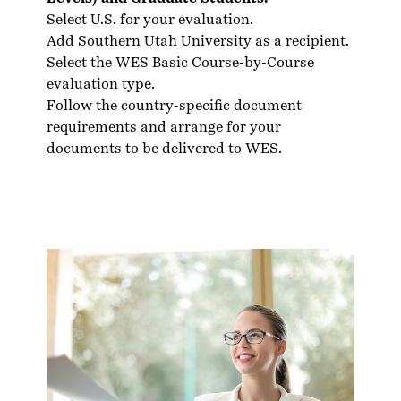
Select U.S. for your evaluation.
Add Southern Utah University as a recipient.
Select the WES Basic Course-by-Course
evaluation type.
Follow the country-specific
document
requirements
and arrange for your
documents to be delivered to WES.