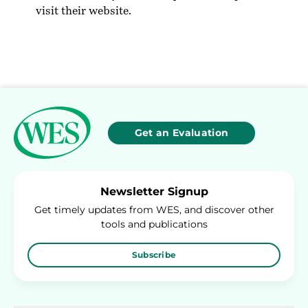
visit their
website
.
Get an Evaluation
Newsletter Signup
Get timely updates from WES, and discover other
tools and publications
Subscribe