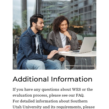
Additional Information
If you have any questions about WES or the
evaluation process, please see our
FAQ
.
For detailed information about Southern
Utah University and its requirements, please