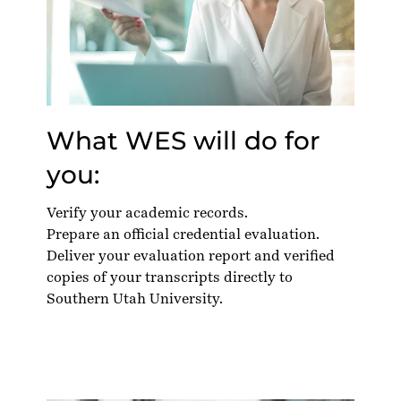
What WES will do for
you:
Verify your academic records.
Prepare an official credential evaluation.
Deliver your evaluation report and verified
copies of your transcripts directly to
Southern Utah University.