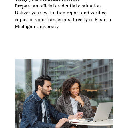
Prepare an official credential evaluation.
Deliver your evaluation report and verified
copies of your transcripts directly to Eastern
Michigan University.