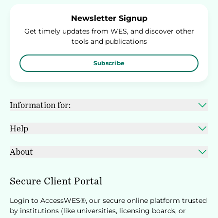
Newsletter Signup
Get timely updates from WES, and discover other
tools and publications
Subscribe
Information for:
Help
About
Secure Client Portal
Login to AccessWES®, our secure online platform trusted
by institutions (like universities, licensing boards, or