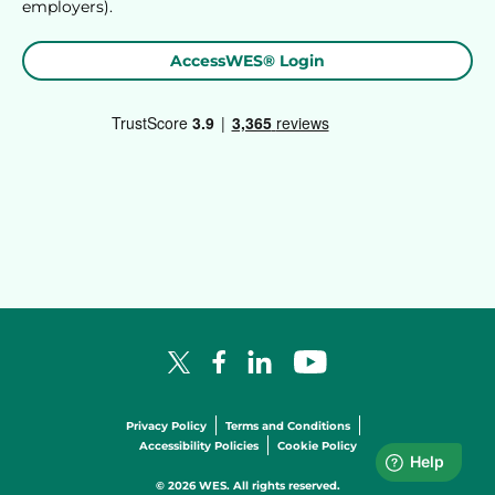
employers).
AccessWES® Login
Facebook Logo
LinkedIn Logo
YouTube Logo
X Logo
Privacy Policy
Terms and Conditions
Accessibility Policies
Cookie Policy
© 2026 WES. All rights reserved.