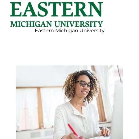
Eastern Michigan University