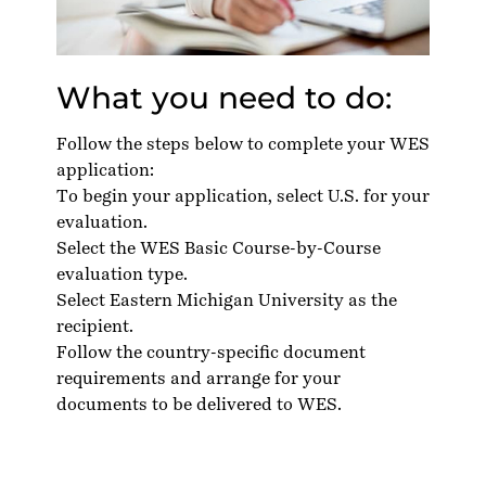
What you need to do:
Follow the steps below to complete your WES
application:
To
begin your application
, select U.S. for your
evaluation.
Select the WES Basic Course-by-Course
evaluation type.
Select Eastern Michigan University as the
recipient.
Follow the country-specific
document
requirements
and arrange for your
documents to be delivered to WES.