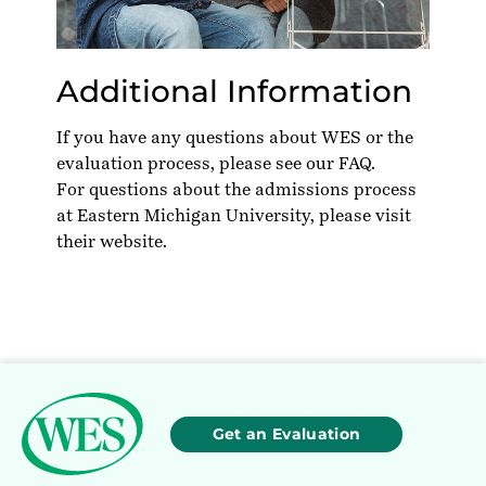
Additional Information
If you have any questions about WES or the
evaluation process, please see our
FAQ
.
For questions about the admissions process
at Eastern Michigan University, please visit
their
website
.
Get an Evaluation