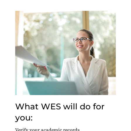
What WES will do for
you:
Verify your academic records.