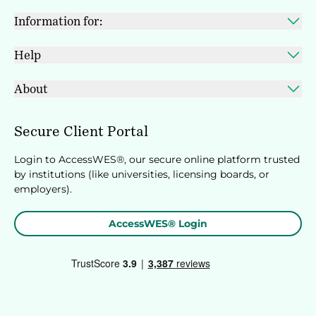
Information for:
Help
About
Secure Client Portal
Login to AccessWES®, our secure online platform trusted
by institutions (like universities, licensing boards, or
employers).
AccessWES® Login