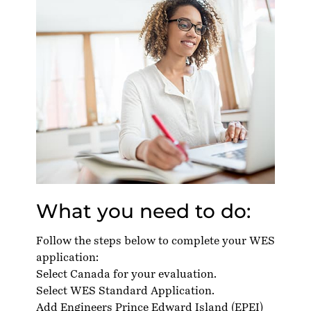
What you need to do:
Follow the steps below to complete your WES
application:
Select Canada for your evaluation.
Select WES Standard Application.
Add Engineers Prince Edward Island (EPEI)