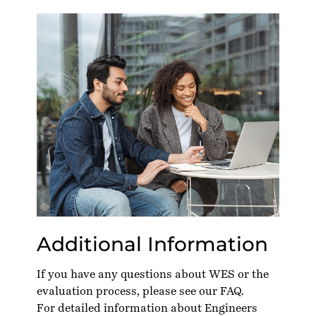
Additional Information
If you have any questions about WES or the
evaluation process, please see our
FAQ
.
For detailed information about Engineers