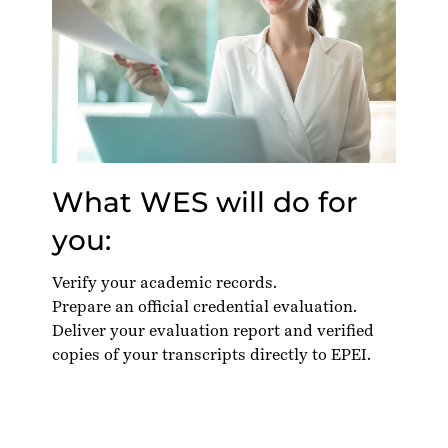
What WES will do for
you:
Verify your academic records.
Prepare an official credential evaluation.
Deliver your evaluation report and verified
copies of your transcripts directly to EPEI.