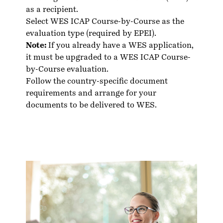
as a recipient.
Select WES ICAP Course-by-Course as the
evaluation type (required by EPEI).
Note:
If you already have a WES application,
it must be upgraded to a WES ICAP Course-
by-Course evaluation.
Follow the country-specific
document
requirements
and arrange for your
documents to be delivered to WES.