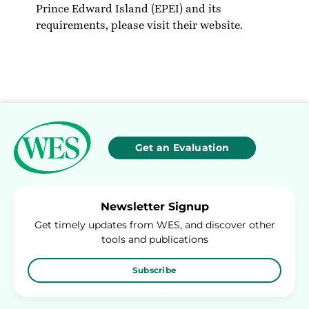
Prince Edward Island (EPEI) and its
requirements, please visit their
website
.
Get an Evaluation
Newsletter Signup
Get timely updates from WES, and discover other
tools and publications
Subscribe