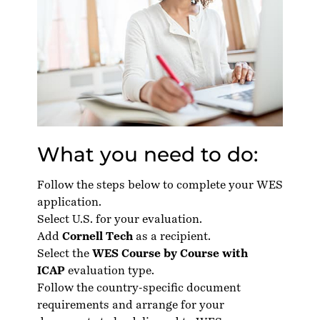
What you need to do:
Follow the steps below to complete your WES
application.
Select U.S. for your evaluation.
Add
Cornell Tech
as a recipient.
Select the
WES Course by Course with
ICAP
evaluation type.
Follow the country-specific
document
requirements
and arrange for your