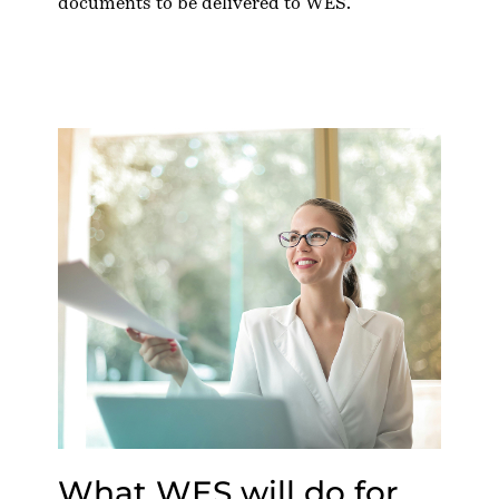
documents to be delivered to WES.
What WES will do for