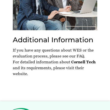
Additional Information
If you have any questions about WES or the
evaluation process, please see our
FAQ
.
For detailed information about
Cornell Tech
and its requirements, please visit their
website
.