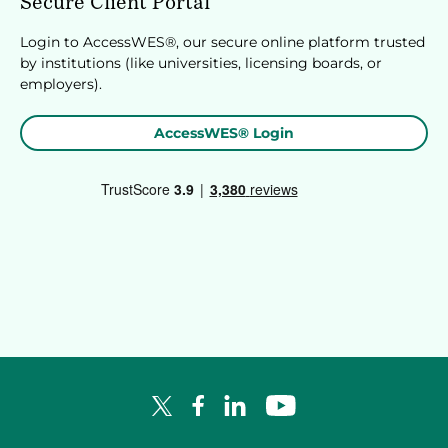
Secure Client Portal
Login to AccessWES®, our secure online platform trusted
by institutions (like universities, licensing boards, or
employers).
AccessWES® Login
Facebook Logo
LinkedIn Logo
YouTube Logo
X Logo