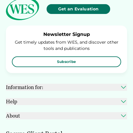
Get an Evaluation
Newsletter Signup
Get timely updates from WES, and discover other
tools and publications
Subscribe
Information for:
Help
About