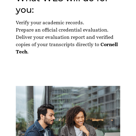
you:
Verify your academic records.
Prepare an official credential evaluation.
Deliver your evaluation report and verified
copies of your transcripts directly to
Cornell
Tech
.