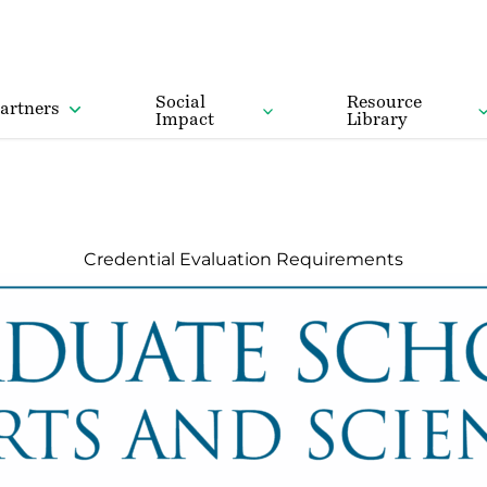
Social
Resource
artners
Impact
Library
Credential Evaluation Requirements