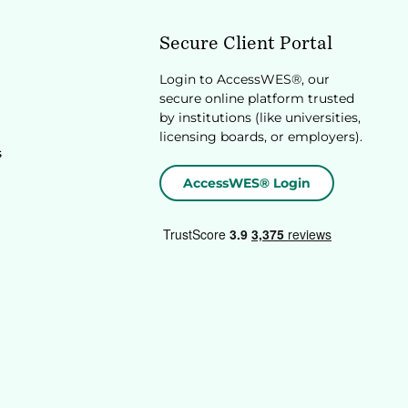
Secure Client Portal
Login to AccessWES®, our
secure online platform trusted
by institutions (like universities,
licensing boards, or employers).
s
AccessWES® Login