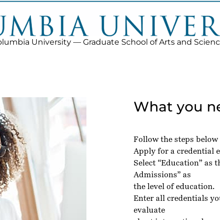
lumbia University — Graduate School of Arts and Scien
What you ne
Follow the steps below
Apply for a credential e
Select “Education” as 
Admissions” as
the level of education.
Enter all credentials y
evaluate