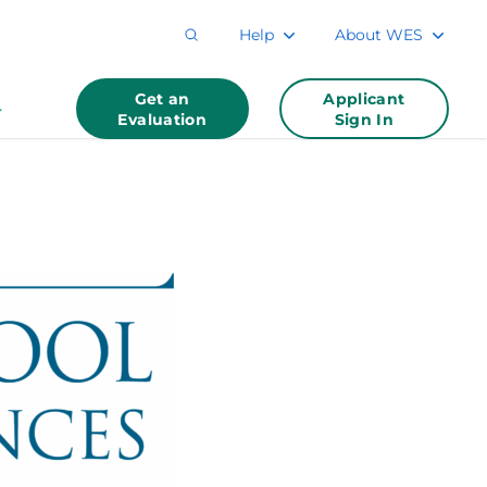
Help
About WES
Get an
Applicant
Evaluation
Sign In