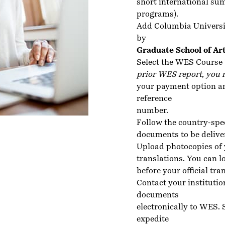
short international su
programs).
Add Columbia Universi
by
Graduate School of Ar
Select the WES Course 
prior WES report, you 
your payment option an
reference
number.
Follow the country-spe
documents to be delive
Upload photocopies of 
translations. You can lo
before your official tra
Contact your institutio
documents
electronically to WES.
expedite