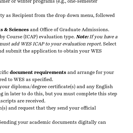
mmer or winter programs (e.g., one-semester
ty as Recipient from the drop down menu, followed
ts & Sciences
and Office of Graduate Admissions.
by Course (ICAP) evaluation type.
Note:
If you have a
must add WES ICAP to your evaluation report.
Select
d submit the application to obtain your WES
cific
document requirements
and arrange for your
red to WES as specified.
your diploma/degree certificate(s) and any English
g in later to do this, but you must complete this step
nscripts are received.
n(s) and request that they send your official
 Sending your academic documents digitally can