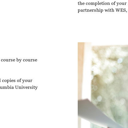
the completion of your r
partnership with WES,
l course by course
d copies of your
olumbia University