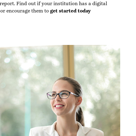
eport. Find out if your institution has a digital
 or encourage them to
get started today