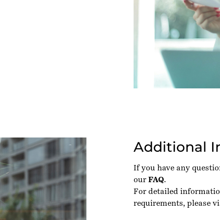
Additional 
If you have any questi
our
FAQ
.
For detailed informati
requirements, please vi