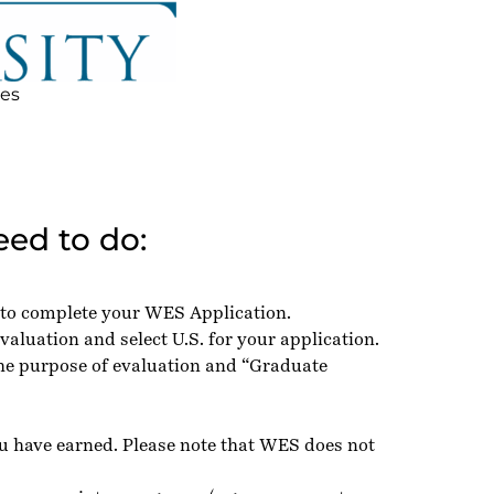
ces
ed to do:
 to complete your WES Application.
valuation and select U.S. for your application.
the purpose of evaluation and “Graduate
ou have earned. Please note that WES does not