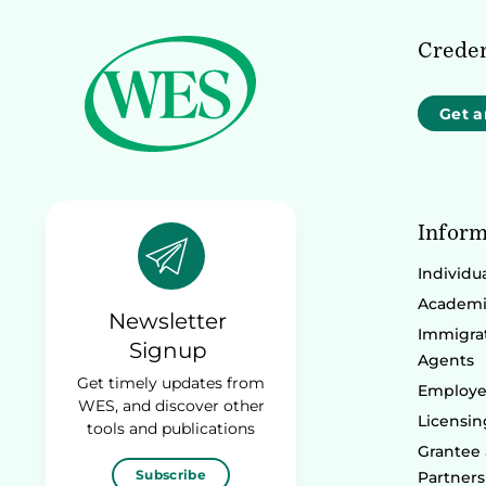
Creden
Get a
Inform
Individu
Academic
Newsletter
Immigrat
Signup
Agents
Get timely updates from
Employe
WES, and discover other
Licensin
tools and publications
Grantee
Subscribe
Partners