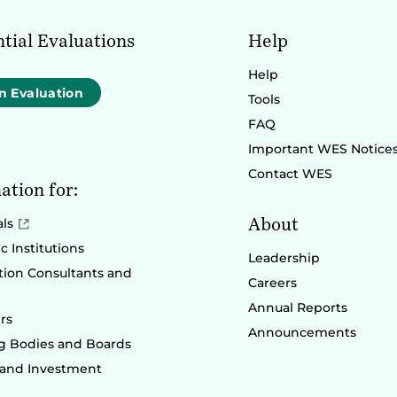
tial Evaluations
Help
Help
n Evaluation
Tools
FAQ
Important WES Notice
Contact WES
ation for:
About
als
 Institutions
Leadership
ion Consultants and
Careers
Annual Reports
rs
Announcements
g Bodies and Boards
 and Investment