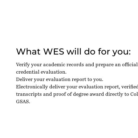
What WES will do for you:
Verify your academic records and prepare an officia
credential evaluation.
Deliver your evaluation report to you.
Electronically deliver your evaluation report, verifie
transcripts and proof of degree award directly to C
GSAS.