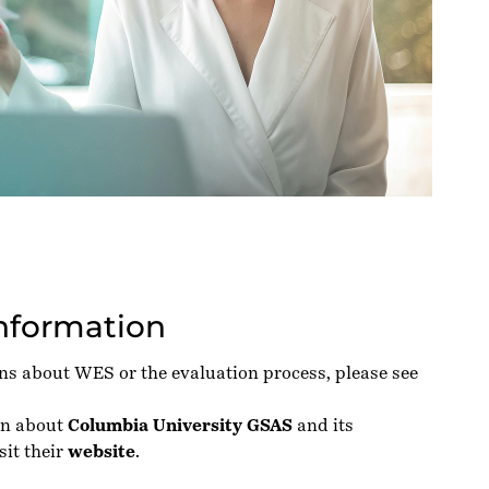
Information
ons about WES or the evaluation process, please see
on about
Columbia University GSAS
and its
sit their
website
.