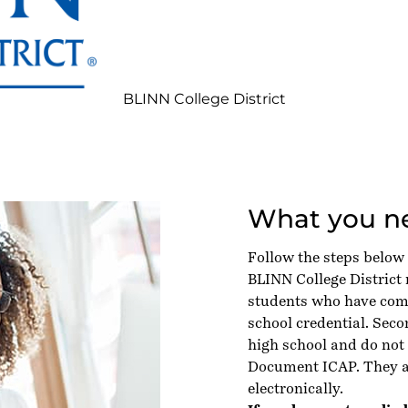
BLINN College District
What you ne
Follow the steps below
BLINN College District
students who have comp
school credential. Sec
high school and do not
Document ICAP. They al
electronically.