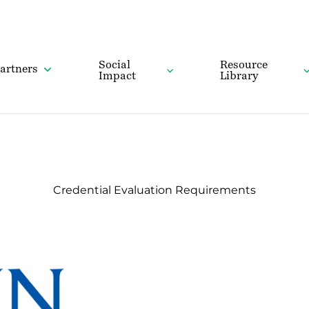
Social
Resource
artners
Impact
Library
Credential Evaluation Requirements