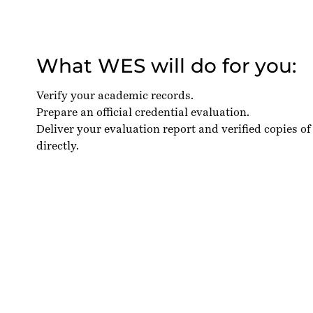
What WES will do for you:
Verify your academic records.
Prepare an official credential evaluation.
Deliver your evaluation report and verified copies of
directly.