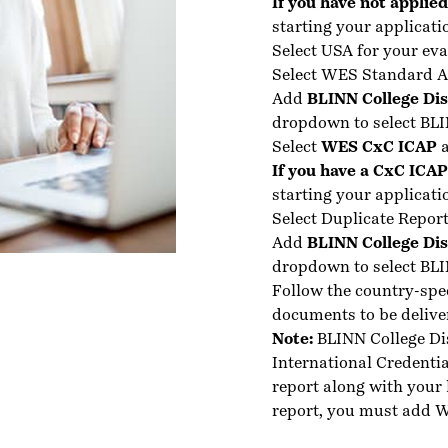
If you have not applie
starting your applicati
Select USA for your eva
Select WES Standard A
Add
BLINN College Dis
dropdown to select BLI
Select
WES CxC ICAP
a
If you have a CxC ICA
starting your applicati
Select Duplicate Report
Add
BLINN College Dis
dropdown to select BLI
Follow the country-spe
documents to be delive
Note:
BLINN College Di
International Credenti
report along with your 
report, you must add W