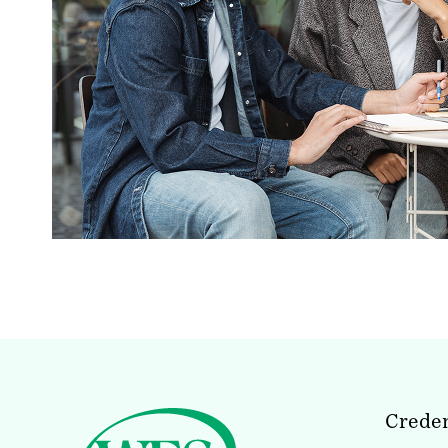
Creden