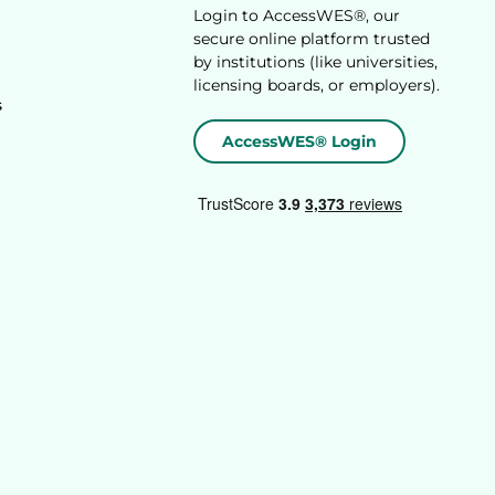
Login to AccessWES®, our
secure online platform trusted
by institutions (like universities,
licensing boards, or employers).
s
AccessWES® Login