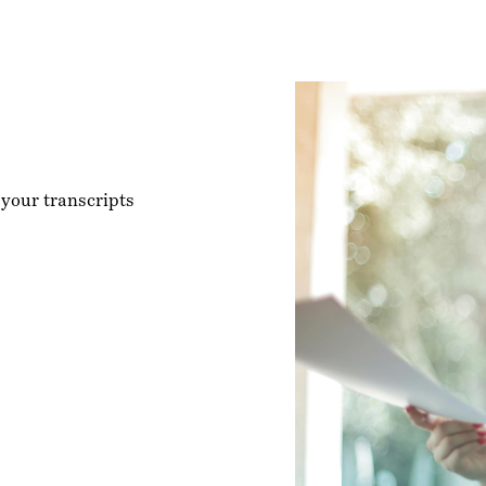
 your transcripts