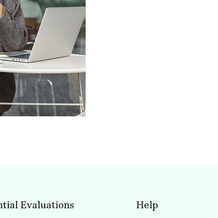
tial Evaluations
Help