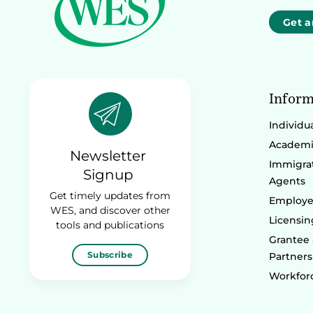
Get a
Inform
Individu
Academic
Newsletter
Immigrat
Signup
Agents
Get timely updates from
Employe
WES, and discover other
Licensin
tools and publications
Grantee
Subscribe
Partners
Workforc