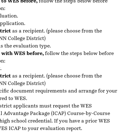
d to WES before,
follow the steps below before
on:
luation.
pplication.
trict
as a recipient. (please choose from the
NN College District)
s the evaluation type.
P with WES before,
follow the steps below before
on:
.
trict
as a recipient. (please choose from the
NN College District)
cific
document requirements
and arrange for your
red to WES.
strict applicants must request the WES
al Advantage Package (ICAP) Course-by-Course
high school credential. If you have a prior WES
ES ICAP to your evaluation report.