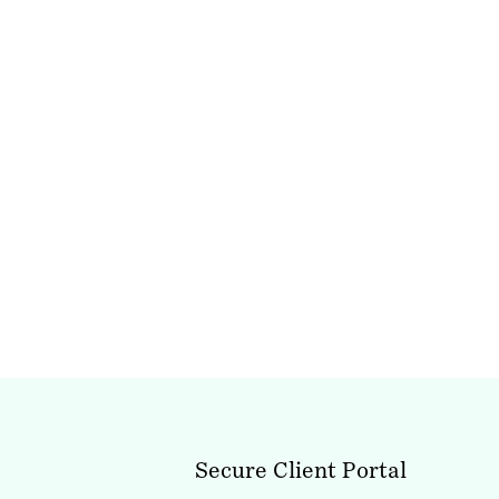
Secure Client Portal