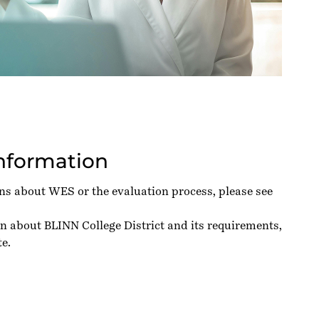
Information
ons about WES or the evaluation process, please see
n about BLINN College District and its requirements,
te
.