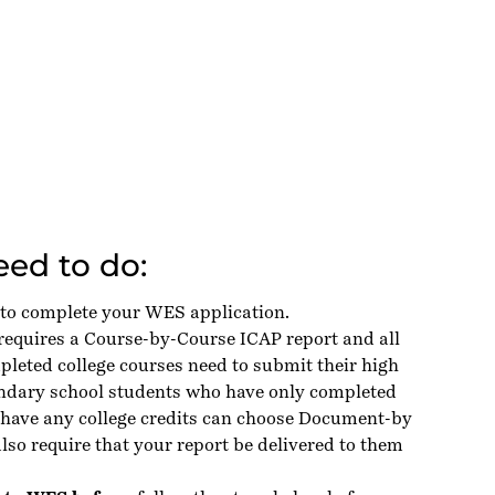
ed to do:
 to complete your WES application.
 requires a Course-by-Course ICAP report and all
leted college courses need to submit their high
ondary school students who have only completed
 have any college credits can choose Document-by
so require that your report be delivered to them