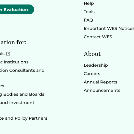
Help
n Evaluation
Tools
FAQ
Important WES Notice
Contact WES
ation for:
About
als
 Institutions
Leadership
ion Consultants and
Careers
Annual Reports
rs
Announcements
g Bodies and Boards
 and Investment
e and Policy Partners