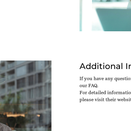
Additional 
If you have any questi
our
FAQ
.
For detailed informatio
please visit their
websi