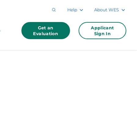
Help
About WES
Get an
Applicant
Evaluation
Sign In