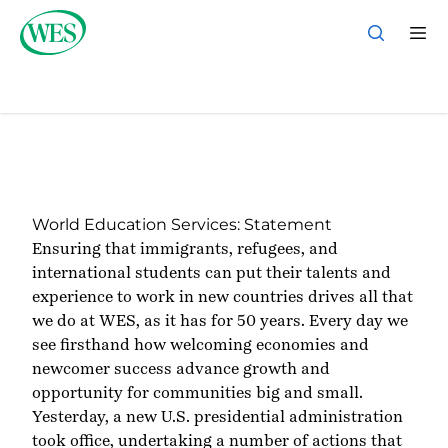
Applicant Sign In
Back to Homepage
World Education Services: Statement
Ensuring that immigrants, refugees, and
international students can put their talents and
experience to work in new countries drives all that
we do at WES, as it has for 50 years. Every day we
see firsthand how welcoming economies and
newcomer success advance growth and
opportunity for communities big and small.
Yesterday, a new U.S. presidential administration
took office, undertaking a number of actions that