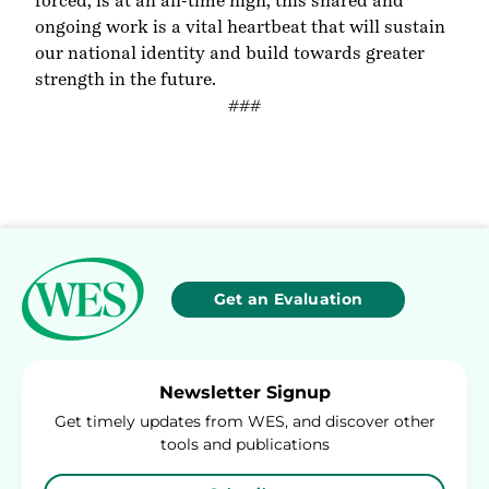
forced, is at an all-time high, this shared and
ongoing work is a vital heartbeat that will sustain
our national identity and build towards greater
strength in the future.
###
Get an Evaluation
Newsletter Signup
Get timely updates from WES, and discover other
tools and publications