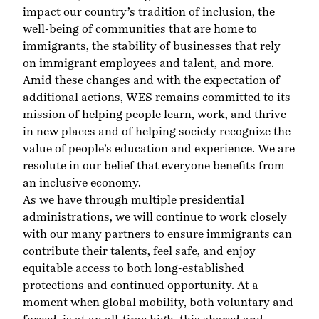
impact our country’s tradition of inclusion, the
well-being of communities that are home to
immigrants, the stability of businesses that rely
on immigrant employees and talent, and more.
Amid these changes and with the expectation of
additional actions, WES remains committed to its
mission of helping people learn, work, and thrive
in new places and of helping society recognize the
value of people’s education and experience. We are
resolute in our belief that everyone benefits from
an inclusive economy.
As we have through multiple presidential
administrations, we will continue to work closely
with our many partners to ensure immigrants can
contribute their talents, feel safe, and enjoy
equitable access to both long-established
protections and continued opportunity. At a
moment when global mobility, both voluntary and