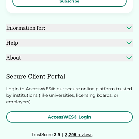
Subscribe
Information for:
Help
About
Secure Client Portal
Login to AccessWES®, our secure online platform trusted
by institutions (like universities, licensing boards, or
employers).
AccessWES® Login