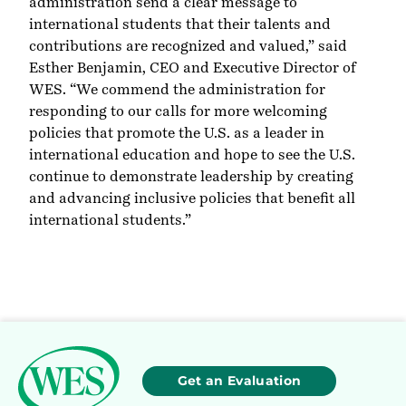
administration send a clear message to
international students that their talents and
contributions are recognized and valued,” said
Esther Benjamin, CEO and Executive Director of
WES. “We commend the administration for
responding to our calls for more welcoming
policies that promote the U.S. as a leader in
international education and hope to see the U.S.
continue to demonstrate leadership by creating
and advancing inclusive policies that benefit all
international students.”
Get an Evaluation