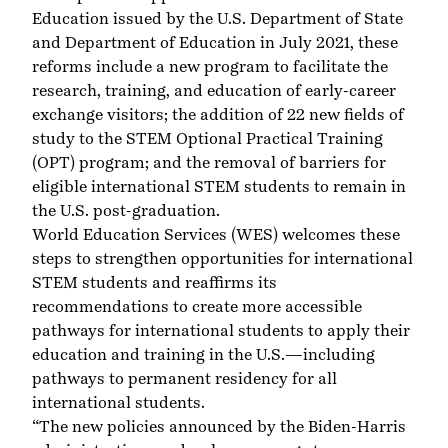
Education
issued by the U.S. Department of State
and Department of Education in July 2021, these
reforms include a new program to facilitate the
research, training, and education of early-career
exchange visitors; the addition of 22 new fields of
study to the STEM Optional Practical Training
(OPT) program; and the removal of barriers for
eligible international STEM students to remain in
the U.S. post-graduation.
World Education Services (WES) welcomes these
steps to strengthen opportunities for international
STEM students and reaffirms
its
recommendations
to create more accessible
pathways for international students to apply their
education and training in the U.S.—including
pathways to permanent residency for all
international students.
“The new policies announced by the Biden-Harris