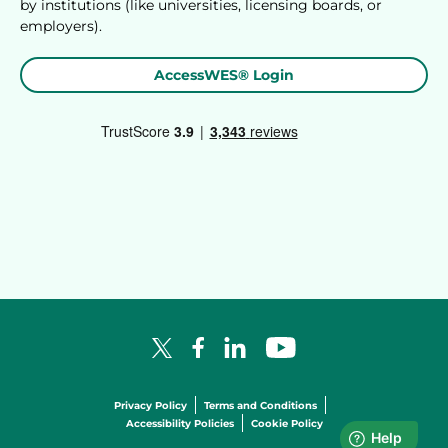
by institutions (like universities, licensing boards, or
employers).
AccessWES® Login
Facebook Logo
LinkedIn Logo
YouTube Logo
X Logo
Privacy Policy
Terms and Conditions
Accessibility Policies
Cookie Policy