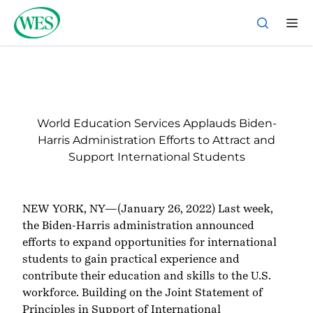
Back to Homepage
World Education Services Applauds Biden-
Harris Administration Efforts to Attract and
Support International Students
NEW YORK, NY—(January 26, 2022) Last week,
the Biden-Harris administration
announced
efforts
to expand opportunities for international
students to gain practical experience and
contribute their education and skills to the U.S.
workforce. Building on the
Joint Statement of
Principles in Support of International