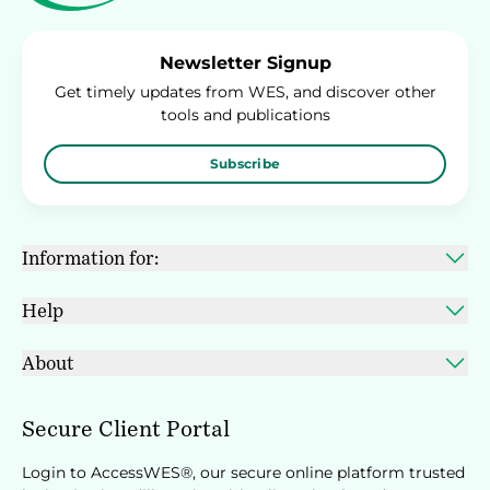
Newsletter Signup
Get timely updates from WES, and discover other
tools and publications
Subscribe
Information for:
Help
About
Secure Client Portal
Login to AccessWES®, our secure online platform trusted