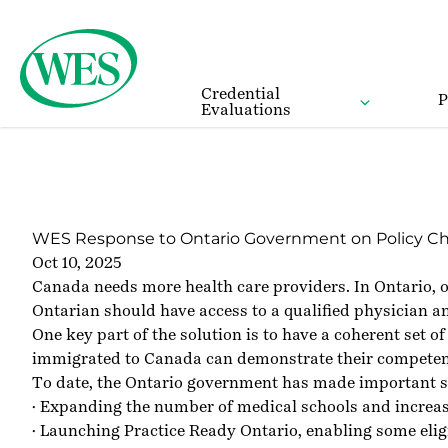
Back to Homepage
Credential
P
Evaluations
WES Response to Ontario Government on Policy Chang
Oct 10, 2025
Canada needs more health care providers. In Ontario, ov
Ontarian should have access to a qualified physician a
One key part of the solution is to have a coherent set 
immigrated to Canada can demonstrate their competency, 
To date, the Ontario government has made important st
· Expanding the number of medical schools and increas
· Launching Practice Ready Ontario, enabling some eli