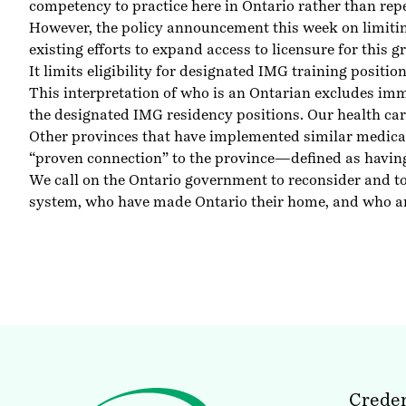
competency to practice here in Ontario rather than rep
However, the policy announcement this week on limitin
existing efforts to expand access to licensure for this 
It limits eligibility for designated IMG training posit
This interpretation of who is an Ontarian excludes imm
the designated IMG residency positions. Our health car
Other provinces that have implemented similar medica
“proven connection” to the province—defined as having 
We call on the Ontario government to reconsider and to
system, who have made Ontario their home, and who are s
Creden