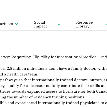
Social
Resource
artners
Impact
Library
e Regarding Eligibility for International Medical Grad
er 2.5 million individuals don’t have a family doctor, with
nd a health care team.
of pathways so that internationally trained doctors, nurses,
qualify for a license, and fully contribute their skills an
rides towards expanded access to licensure for both Canadi
ing the number of residency training positions
gible and experienced internationally trained physicians t