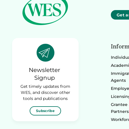
Get a
Inform
Individu
Academic
Newsletter
Immigrat
Signup
Agents
Get timely updates from
Employe
WES, and discover other
Licensin
tools and publications
Grantee
Subscribe
Partners
Workforc