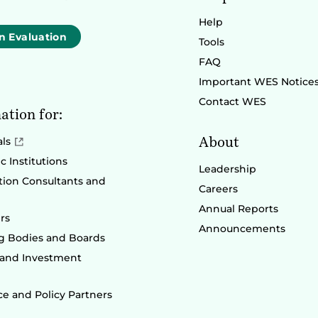
Help
n Evaluation
Tools
FAQ
Important WES Notice
Contact WES
ation for:
About
als
 Institutions
Leadership
ion Consultants and
Careers
Annual Reports
rs
Announcements
g Bodies and Boards
 and Investment
e and Policy Partners