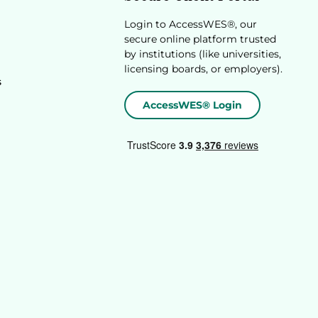
Login to AccessWES®, our
secure online platform trusted
by institutions (like universities,
licensing boards, or employers).
s
AccessWES® Login