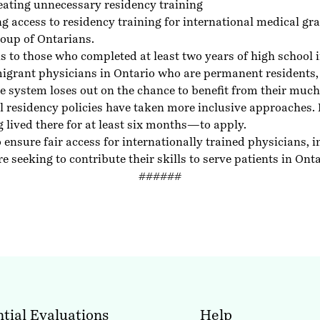
eating unnecessary residency training
g access to residency training for international medical 
group of Ontarians.
ions to those who completed at least two years of high schoo
igrant physicians in Ontario who are permanent residents, 
e system loses out on the chance to benefit from their much
l residency policies have taken more inclusive approaches
lived there for at least six months—to apply.
 ensure fair access for internationally trained physicians,
eeking to contribute their skills to serve patients in Onta
######
tial Evaluations
Help