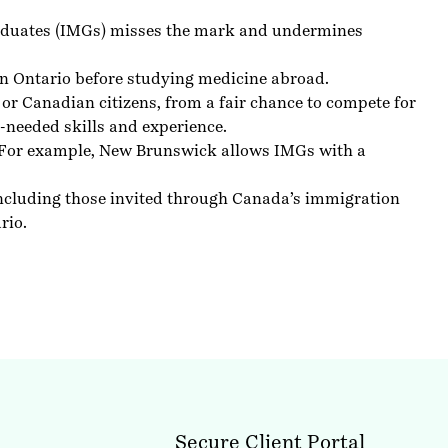
graduates (IMGs) misses the mark and undermines
l in Ontario before studying medicine abroad.
or Canadian citizens, from a fair chance to compete for
-needed skills and experience.
. For example, New Brunswick allows IMGs with a
 including those invited through Canada’s immigration
rio.
Secure Client Portal