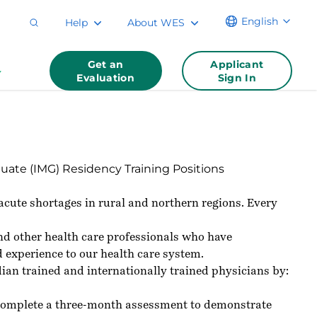
English
Help
About WES
Get an
Applicant
Evaluation
Sign In
uate (IMG) Residency Training Positions
 acute shortages in rural and northern regions. Every
 and other health care professionals who have
d experience to our health care system.
an trained and internationally trained physicians by:
o complete a three-month assessment to demonstrate