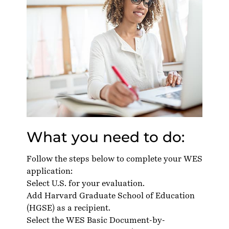
What you need to do:
Follow the steps below to complete your WES
application:
Select U.S. for your evaluation.
Add Harvard Graduate School of Education
(HGSE) as a recipient.
Select the WES Basic Document-by-