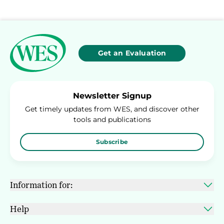
Get an Evaluation
Newsletter Signup
Get timely updates from WES, and discover other
tools and publications
Subscribe
Information for:
Help