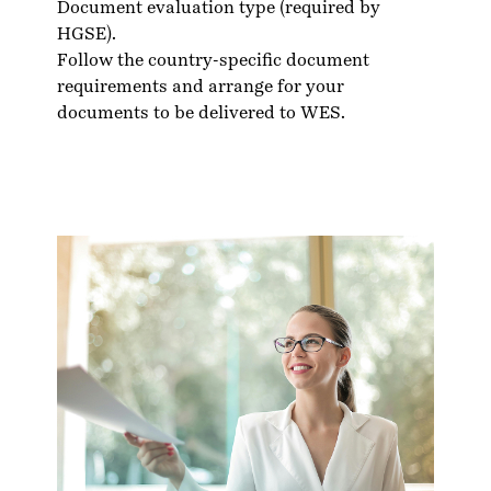
Document evaluation type (required by
HGSE).
Follow the country-specific
document
requirements
and arrange for your
documents to be delivered to WES.