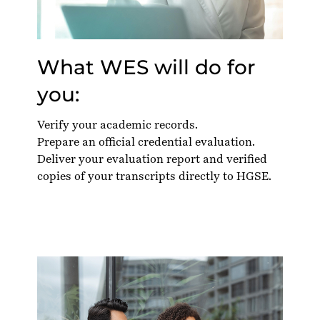
What WES will do for
you:
Verify your academic records.
Prepare an official credential evaluation.
Deliver your evaluation report and verified
copies of your transcripts directly to HGSE.