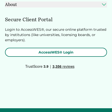
About
Secure Client Portal
Login to AccessWES®, our secure online platform trusted
by institutions (like universities, licensing boards, or
employers).
AccessWES® Login