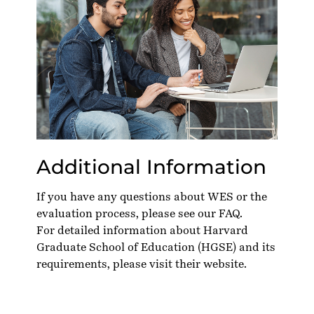
Additional Information
If you have any questions about WES or the
evaluation process, please see our
FAQ
.
For detailed information about Harvard
Graduate School of Education (HGSE) and its
requirements, please visit their
website
.