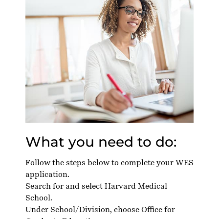
What you need to do:
Follow the steps below to complete your WES
application.
Search for and select Harvard Medical
School.
Under School/Division, choose Office for