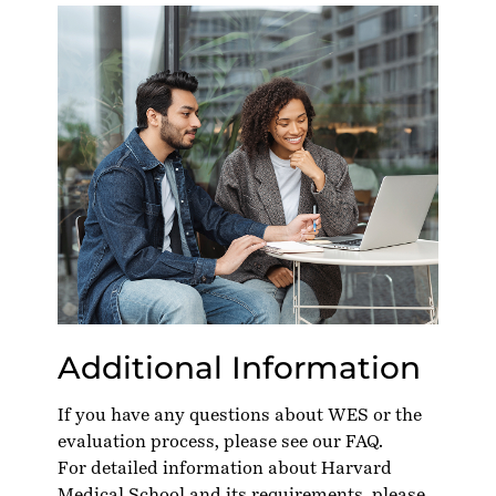
Additional Information
If you have any questions about WES or the
evaluation process, please see our
FAQ
.
For detailed information about Harvard
Medical School and its requirements, please