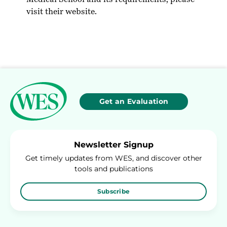
visit their
website
.
Get an Evaluation
Newsletter Signup
Get timely updates from WES, and discover other
tools and publications
Subscribe