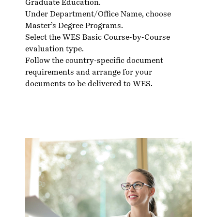
Graduate Education.
Under Department/Office Name, choose
Master’s Degree Programs.
Select the WES Basic Course-by-Course
evaluation type.
Follow the country-specific
document
requirements
and arrange for your
documents to be delivered to WES.