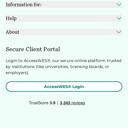
Information for:
Help
About
Secure Client Portal
Login to AccessWES®, our secure online platform trusted
by institutions (like universities, licensing boards, or
employers).
AccessWES® Login