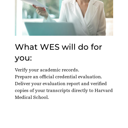
What WES will do for
you:
Verify your academic records.
Prepare an official credential evaluation.
Deliver your evaluation report and verified
copies of your transcripts directly to Harvard
Medical School.