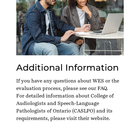
Additional Information
If you have any questions about WES or the
evaluation process, please see our
FAQ
.
For detailed information about College of
Audiologists and Speech-Language
Pathologists of Ontario (CASLPO) and its
requirements, please visit their
website
.