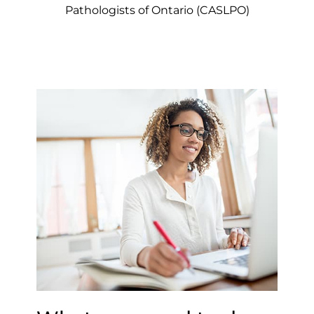
Pathologists of Ontario (CASLPO)