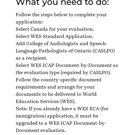
What you need to do:
Follow the steps below to complete your
application:
Select Canada for your evaluation.
Select WES Standard Application.
Add College of Audiologists and Speech-
Language Pathologists of Ontario (CASLPO)
as a recipient.
Select WES ICAP Document-by-Document as
the evaluation type (required by CASLPO).
Follow the country-specific
document
requirements
and arrange for your
documents to be delivered to World
Education Services (WES).
Note: If you already have a WES ECA (for
immigration) application, it must be
upgraded to a WES ICAP Document-by-
Document evaluation.