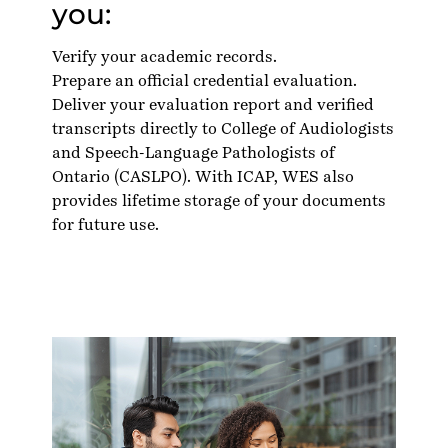
you:
Verify your academic records.
Prepare an official credential evaluation.
Deliver your evaluation report and verified
transcripts directly to College of Audiologists
and Speech-Language Pathologists of
Ontario (CASLPO). With ICAP, WES also
provides lifetime storage of your documents
for future use.