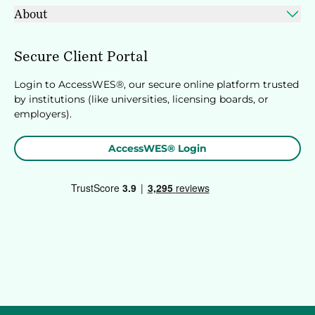
About
Secure Client Portal
Login to AccessWES®, our secure online platform trusted
by institutions (like universities, licensing boards, or
employers).
AccessWES® Login