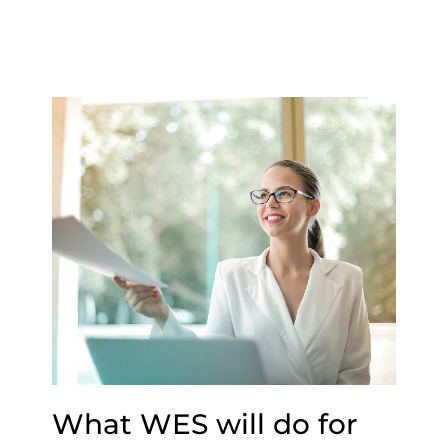
What WES will do for