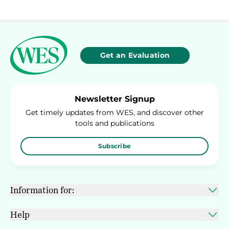
Get an Evaluation
Newsletter Signup
Get timely updates from WES, and discover other
tools and publications
Subscribe
Information for:
Help