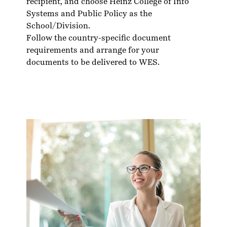
recipient, and choose Heinz College of Info
Systems and Public Policy as the
School/Division.
Follow the country-specific
document
requirements
and arrange for your
documents to be delivered to WES.