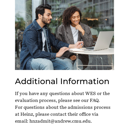
Additional Information
If you have any questions about WES or the
evaluation process, please see our
FAQ
.
For questions about the admissions process
at Heinz, please contact their office via
email:
hnzadmit@andrew.cmu.edu
.