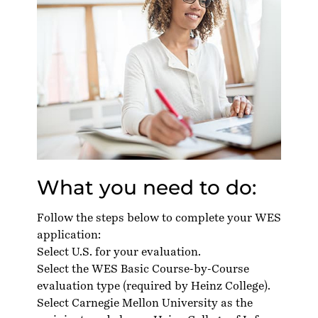
What you need to do:
Follow the steps below to complete your WES
application:
Select U.S. for your evaluation.
Select the WES Basic Course-by-Course
evaluation type (required by Heinz College).
Select Carnegie Mellon University as the