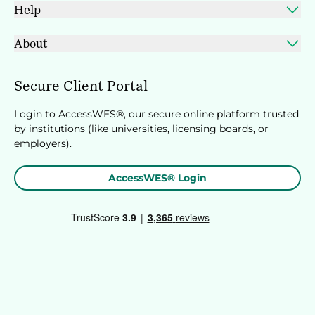
Help
About
Secure Client Portal
Login to AccessWES®, our secure online platform trusted
by institutions (like universities, licensing boards, or
employers).
AccessWES® Login