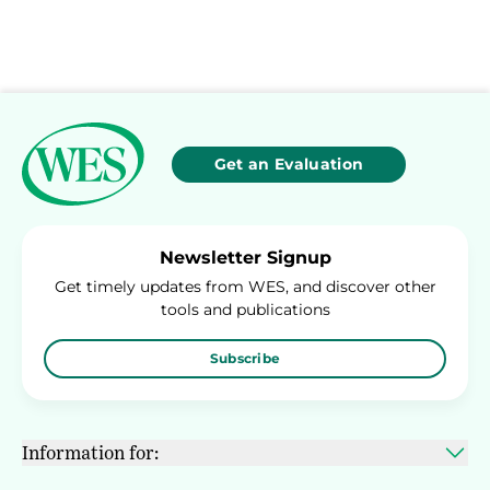
Get an Evaluation
Newsletter Signup
Get timely updates from WES, and discover other
tools and publications
Subscribe
Information for: