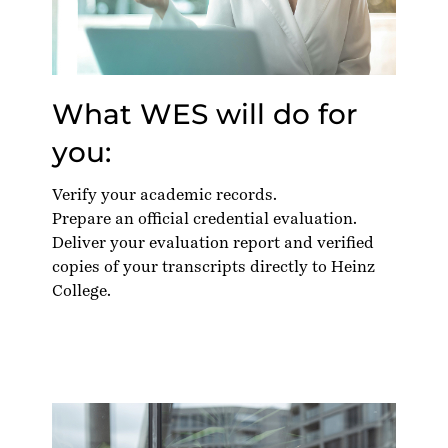
What WES will do for
you:
Verify your academic records.
Prepare an official credential evaluation.
Deliver your evaluation report and verified
copies of your transcripts directly to Heinz
College.