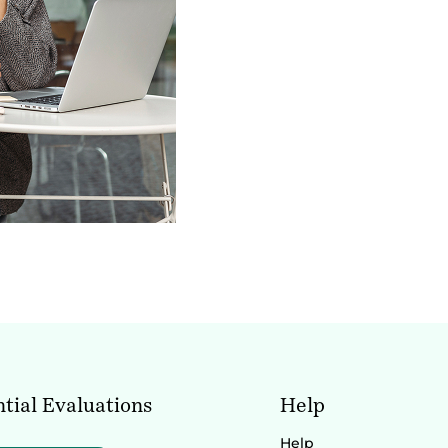
tial Evaluations
Help
Help