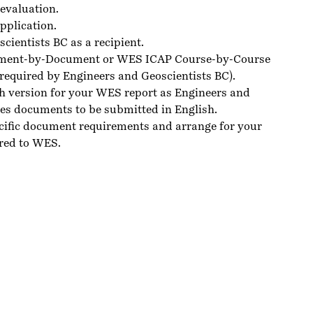
evaluation.
pplication.
ientists BC as a recipient.
ment-by-Document or WES ICAP Course-by-Course
(required by Engineers and Geoscientists BC).
sh version for your
WES
report as Engineers and
res documents to be submitted in English.
cific
document requirements
and arrange for your
red to WES.