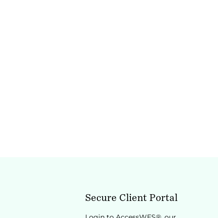
Secure Client Portal
Login to AccessWES®, our