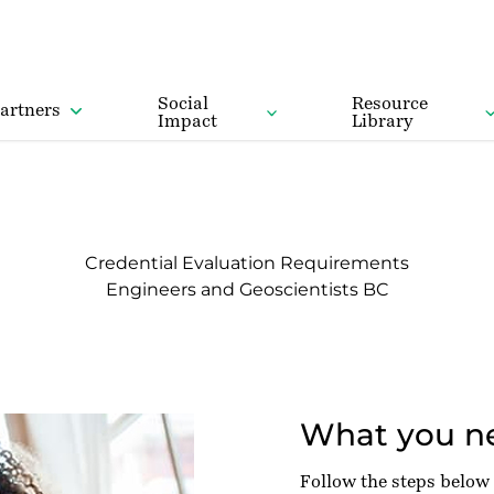
Social
Resource
artners
Impact
Library
Credential Evaluation Requirements
Engineers and Geoscientists BC
What you ne
Follow the steps below