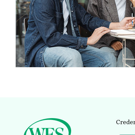
Creden