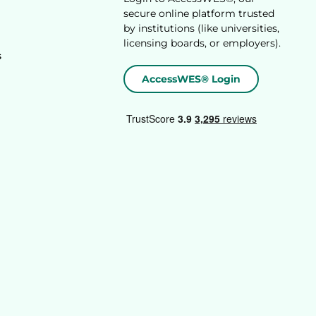
secure online platform trusted
by institutions (like universities,
licensing boards, or employers).
s
AccessWES® Login