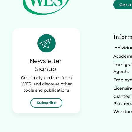
Get a
Inform
Individu
Academic
Newsletter
Immigrat
Signup
Agents
Get timely updates from
Employe
WES, and discover other
Licensin
tools and publications
Grantee
Subscribe
Partners
Workforc