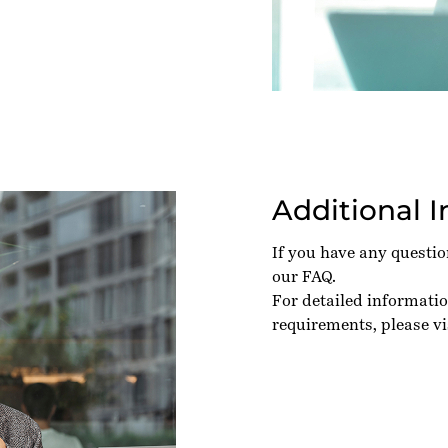
Additional 
If you have any questi
our
FAQ
.
For detailed informati
requirements, please vi