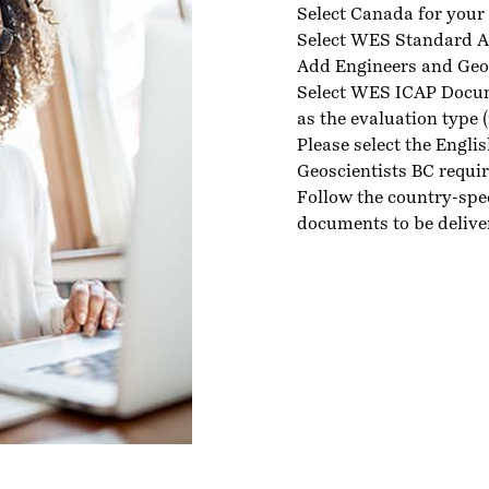
Select Canada for your 
Select WES Standard A
Add Engineers and Geosc
Select WES ICAP Docu
as the evaluation type 
Please select the Engli
Geoscientists BC requi
Follow the country-spe
documents to be delive