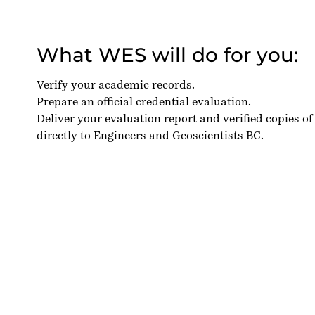
What WES will do for you:
Verify your academic records.
Prepare an official credential evaluation.
Deliver your evaluation report and verified copies of
directly to Engineers and Geoscientists BC.