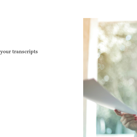
 your transcripts