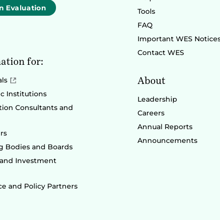
n Evaluation
Tools
FAQ
Important WES Notice
Contact WES
ation for:
About
als
 Institutions
Leadership
ion Consultants and
Careers
Annual Reports
rs
Announcements
g Bodies and Boards
 and Investment
e and Policy Partners