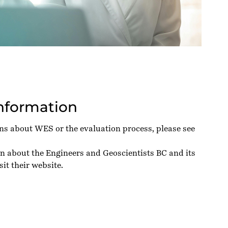
Information
ons about WES or the evaluation process, please see
on about the Engineers and Geoscientists BC and its
sit their
website
.