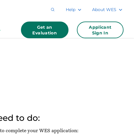
Help
About WES
Get an
Applicant
Evaluation
Sign In
ed to do:
 to complete your WES application: