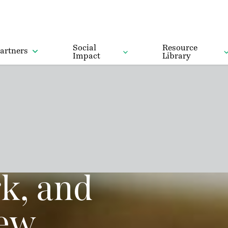
Social
Resource
artners
Impact
Library
k, and
new