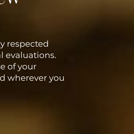
ly respected
l evaluations.
e of your
ed wherever you