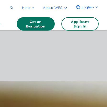
English
Help
About WES
Get an
Applicant
Evaluation
Sign In