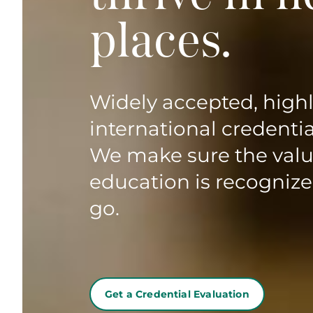
places.
Widely accepted, high
international credentia
We make sure the valu
education is recogniz
go.
Get a Credential Evaluation